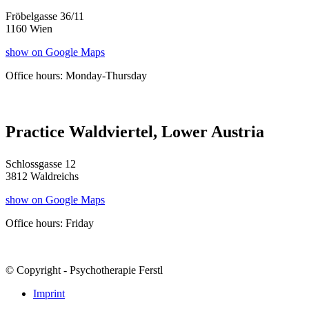
Fröbelgasse 36/11
1160 Wien
show on Google Maps
Office hours: Monday-Thursday
Practice Waldviertel, Lower Austria
Schlossgasse 12
3812 Waldreichs
show on Google Maps
Office hours: Friday
© Copyright - Psychotherapie Ferstl
Imprint