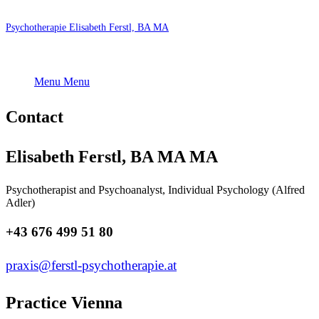
Psychotherapie Elisabeth Ferstl, BA MA
Menu
Menu
Contact
Elisabeth Ferstl, BA MA MA
Psychotherapist and Psychoanalyst, Individual Psychology (Alfred
Adler)
+43 676 499 51 80
praxis@ferstl-psychotherapie.at
Practice Vienna